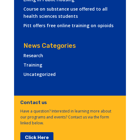
Course on substance use offered to all
health sciences students
Pitt offers free online training on opioids
News Categories
Research
Training
Uncategorized
Contact us
Have a question? Interested in learning more about
our programs and events? Contact us via the form
linked below.
Click Here