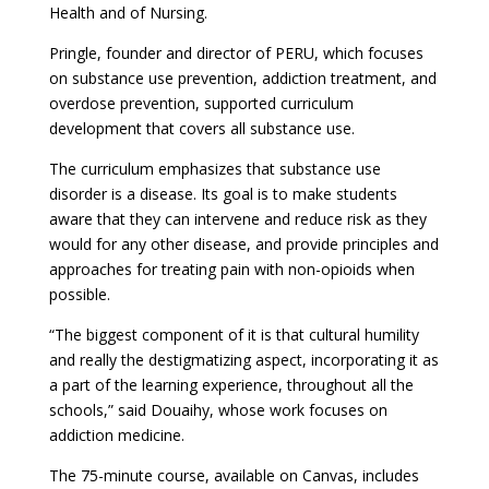
Health and of Nursing.
Pringle, founder and director of PERU, which focuses
on substance use prevention, addiction treatment, and
overdose prevention, supported curriculum
development that covers all substance use.
The curriculum emphasizes that substance use
disorder is a disease. Its goal is to make students
aware that they can intervene and reduce risk as they
would for any other disease, and provide principles and
approaches for treating pain with non-opioids when
possible.
“The biggest component of it is that cultural humility
and really the destigmatizing aspect, incorporating it as
a part of the learning experience, throughout all the
schools,” said Douaihy, whose work focuses on
addiction medicine.
The 75-minute course, available on Canvas, includes