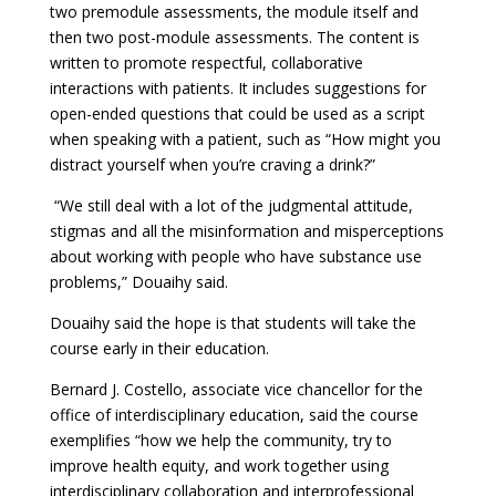
two premodule assessments, the module itself and
then two post-module assessments. The content is
written to promote respectful, collaborative
interactions with patients. It includes suggestions for
open-ended questions that could be used as a script
when speaking with a patient, such as “How might you
distract yourself when you’re craving a drink?”
“We still deal with a lot of the judgmental attitude,
stigmas and all the misinformation and misperceptions
about working with people who have substance use
problems,” Douaihy said.
Douaihy said the hope is that students will take the
course early in their education.
Bernard J. Costello, associate vice chancellor for the
office of interdisciplinary education, said the course
exemplifies “how we help the community, try to
improve health equity, and work together using
interdisciplinary collaboration and interprofessional