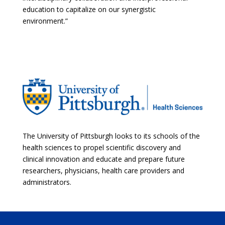
education to capitalize on our synergistic
environment.”
The University of Pittsburgh looks to its schools of the
health sciences to propel scientific discovery and
clinical innovation and educate and prepare future
researchers, physicians, health care providers and
administrators.