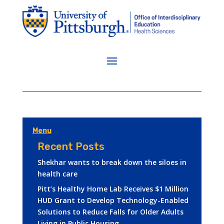
Menu
Recent Posts
Shekhar wants to break down the siloes in
health care
Pitt’s Healthy Home Lab Receives $1 Million
HUD Grant to Develop Technology-Enabled
Solutions to Reduce Falls for Older Adults
Living in Public Housing