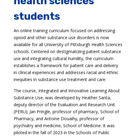
health sciences
students
An online training curriculum focused on addressing
opioid and other substance use disorders is now
available for all University of Pittsburgh Health Sciences
schools. Centered on destigmatizing patient substance
use and integrating cultural humility, the curriculum
establishes a framework for patient care and delivery
in clinical experiences and addresses racial and ethnic
inequities in substance use treatment and care.
The course, Integrated and Innovative Learning About
Substance Use, was developed by Heather Santa,
deputy director of the Evaluation and Research Unit
(PERU); Jan Pringle, professor of pharmacy, School of
Pharmacy, and Antoine Douaihy, professor of
psychiatry and medicine, School of Medicine. It was
piloted in the fall of 2023 in the Schools of Public