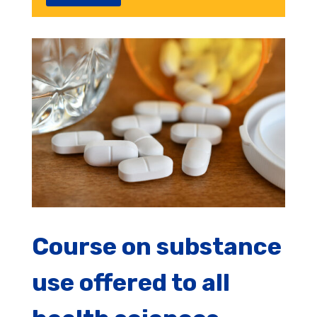
Course on substance
use offered to all