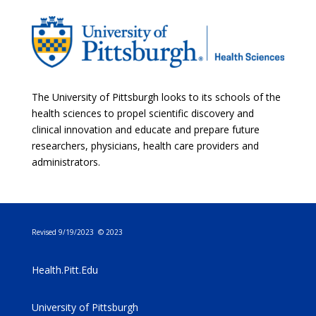
The University of Pittsburgh looks to its schools of the
health sciences to propel scientific discovery and
clinical innovation and educate and prepare future
researchers, physicians, health care providers and
administrators.
Revised 9/19/2023 © 2023
Health.Pitt.Edu
University of Pittsburgh