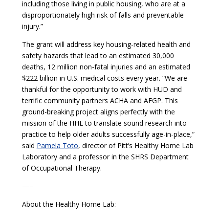
including those living in public housing, who are at a
disproportionately high risk of falls and preventable
injury.”
The grant will address key housing-related health and
safety hazards that lead to an estimated 30,000
deaths, 12 million non-fatal injuries and an estimated
$222 billion in U.S. medical costs every year. “We are
thankful for the opportunity to work with HUD and
terrific community partners ACHA and AFGP. This
ground-breaking project aligns perfectly with the
mission of the HHL to translate sound research into
practice to help older adults successfully age-in-place,”
said
Pamela Toto
, director of Pitt’s Healthy Home Lab
Laboratory and a professor in the SHRS Department
of Occupational Therapy.
—–
About the Healthy Home Lab: