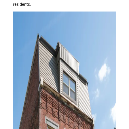
residents.