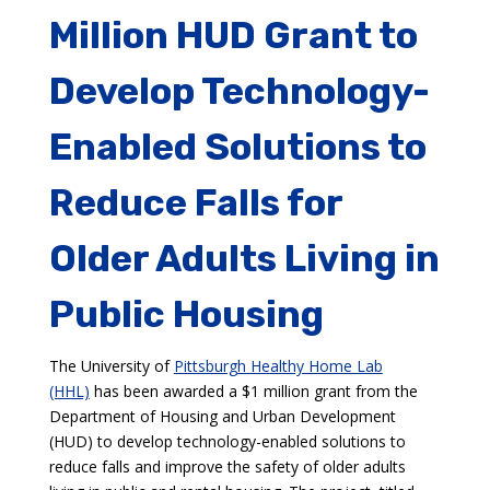
Million HUD Grant to
Develop Technology-
Enabled Solutions to
Reduce Falls for
Older Adults Living in
Public Housing
The University of
Pittsburgh Healthy Home Lab
(HHL)
has been awarded a $1 million grant from the
Department of Housing and Urban Development
(HUD) to develop technology-enabled solutions to
reduce falls and improve the safety of older adults