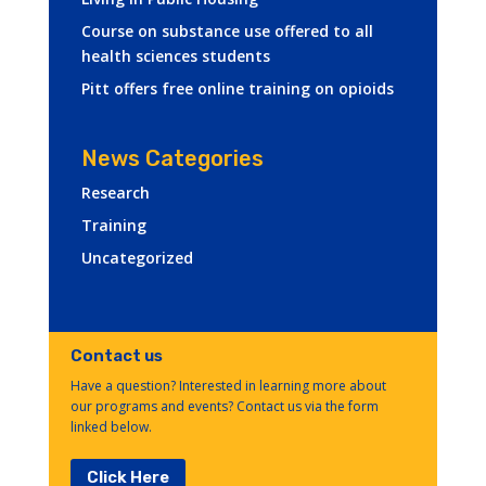
Course on substance use offered to all
health sciences students
Pitt offers free online training on opioids
News Categories
Research
Training
Uncategorized
Contact us
Have a question? Interested in learning more about
our programs and events? Contact us via the form
linked below.
Click Here