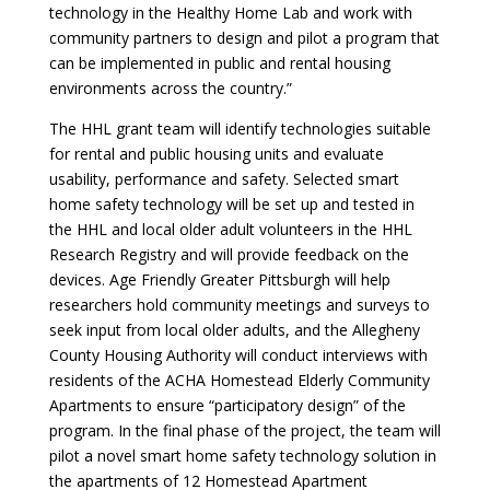
technology in the Healthy Home Lab and work with
community partners to design and pilot a program that
can be implemented in public and rental housing
environments across the country.”
The HHL grant team will identify technologies suitable
for rental and public housing units and evaluate
usability, performance and safety. Selected smart
home safety technology will be set up and tested in
the HHL and local older adult volunteers in the HHL
Research Registry and will provide feedback on the
devices. Age Friendly Greater Pittsburgh will help
researchers hold community meetings and surveys to
seek input from local older adults, and the Allegheny
County Housing Authority will conduct interviews with
residents of the ACHA Homestead Elderly Community
Apartments to ensure “participatory design” of the
program. In the final phase of the project, the team will
pilot a novel smart home safety technology solution in
the apartments of 12 Homestead Apartment