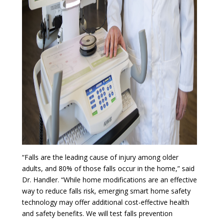
“Falls are the leading cause of injury among older
adults, and 80% of those falls occur in the home,” said
Dr. Handler. “While home modifications are an effective
way to reduce falls risk, emerging smart home safety
technology may offer additional cost-effective health
and safety benefits. We will test falls prevention