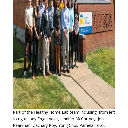
Part of the Healthy Home Lab team including, from left
to right: Joey Engelmeier, Jennifer McCartney, Jon
Pearlman, Zachary Roy, Yong Choi, Pamela Toto,