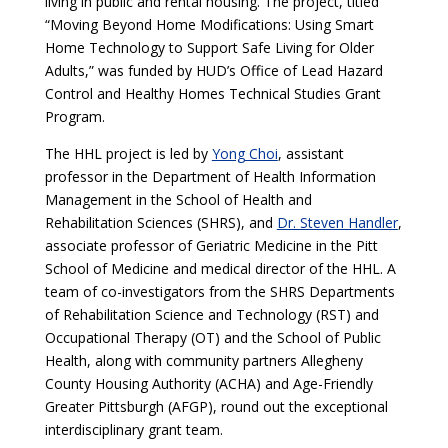
living in public and rental housing. The project, titled
“Moving Beyond Home Modifications: Using Smart
Home Technology to Support Safe Living for Older
Adults,” was funded by HUD’s Office of Lead Hazard
Control and Healthy Homes Technical Studies Grant
Program.
The HHL project is led by
Yong Choi
, assistant
professor in the Department of Health Information
Management in the School of Health and
Rehabilitation Sciences (SHRS), and
Dr. Steven Handler
,
associate professor of Geriatric Medicine in the Pitt
School of Medicine and medical director of the HHL. A
team of co-investigators from the SHRS Departments
of Rehabilitation Science and Technology (RST) and
Occupational Therapy (OT) and the School of Public
Health, along with community partners Allegheny
County Housing Authority (ACHA) and Age-Friendly
Greater Pittsburgh (AFGP), round out the exceptional
interdisciplinary grant team.