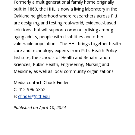
Formerly a multigenerational family home originally
built in 1860, the HHL is now a living laboratory in the
Oakland neighborhood where researchers across Pitt
are designing and testing real-world, evidence-based
solutions that will support community living among
aging adults, people with disabilities and other
vulnerable populations. The HHL brings together health
care and technology experts from Pitt’s Health Policy
Institute, the schools of Health and Rehabilitation
Sciences, Public Health, Engineering, Nursing and
Medicine, as well as local community organizations.
Media contact: Chuck Finder
C: 412-996-5852
E:
cfinder@pitt.edu
Published on April 10, 2024