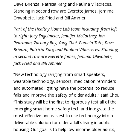
Dave Brienza, Patricia Karg and Paulina Villacreces.
Standing in second row are Everette James, Jemima
Ohwobete, Jack Fried and Bill Ammer
P
art of the Healthy Home Lab team including, from left
to right: Joey Engelmeier, Jennifer McCartney, Jon
Pearlman, Zachary Roy, Yong Choi, Pamela Toto, Dave
Brienza, Patricia Karg and Paulina Villacreces. Standing
in second row are Everette James, Jemima Ohwobete,
Jack Fried and Bill Ammer
“New technology ranging from smart speakers,
wearable technology, sensors, medication reminders
and automated lighting have the potential to reduce
falls and improve the safety of older adults,” said Choi.
“This study will be the first to rigorously test all of the
emerging smart home safety tech and integrate the
most effective and easiest to use technology into a
deliverable solution for older adult’s living in public
housing. Our goal is to help low-income older adults,