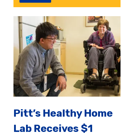
Pitt’s Healthy Home
Lab Receives $1