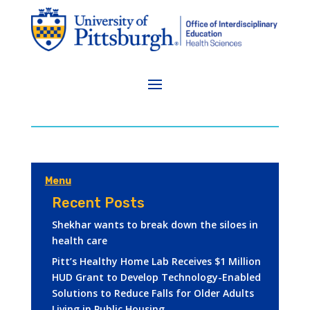
Menu
Recent Posts
Shekhar wants to break down the siloes in
health care
Pitt’s Healthy Home Lab Receives $1 Million
HUD Grant to Develop Technology-Enabled
Solutions to Reduce Falls for Older Adults
Living in Public Housing